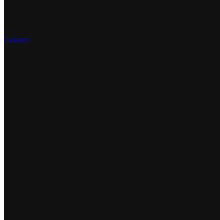
Courses