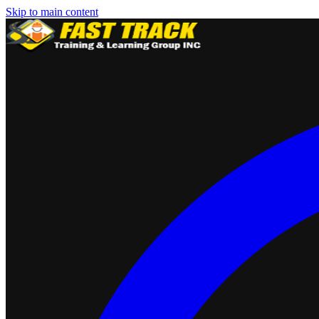
Skip to main content