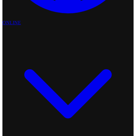
ONLINE