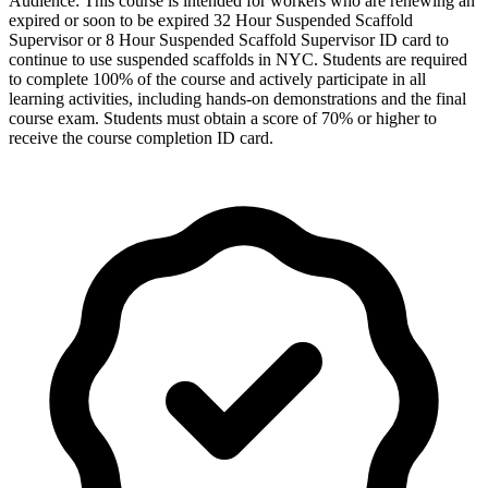
Audience: This course is intended for workers who are renewing an
expired or soon to be expired 32 Hour Suspended Scaffold
Supervisor or 8 Hour Suspended Scaffold Supervisor ID card to
continue to use suspended scaffolds in NYC. Students are required
to complete 100% of the course and actively participate in all
learning activities, including hands-on demonstrations and the final
course exam. Students must obtain a score of 70% or higher to
receive the course completion ID card.