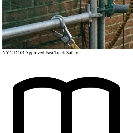
NYC DOB Approved
Fast Track Safety