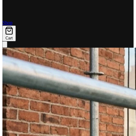
Shop
Cart