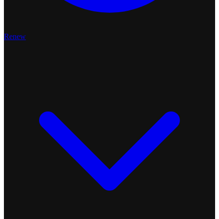
Renew