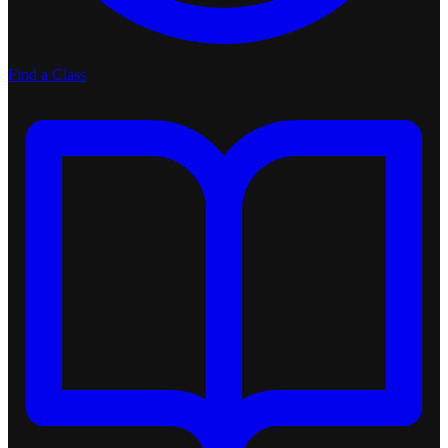
Find a Class