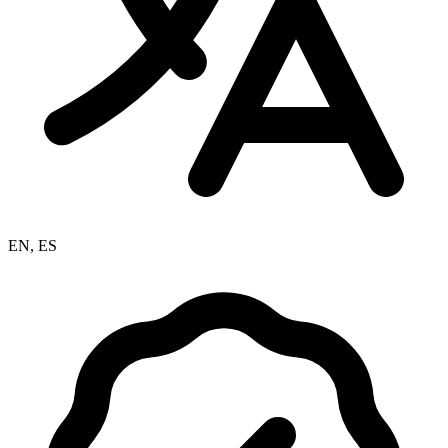
EN, ES