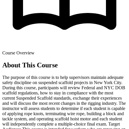
Course Overview
About This Course
The purpose of this course is to help supervisors maintain adequate
safety discipline on suspended scaffold projects in New York City.
During this course, participants will review Federal and NYC DOB
scaffold regulations, how to stay in compliance with the most
current Suspended Scaffold standards, exchange their experiences
and will discuss the most recent changes in the rigging industry. The
instructor will assess students to determine if each student is capable
of applying rope knots, terminating wire rope, building a block and
tackle system, and operating scaffold hoist motor and each student
will independently complete a multiple-choice final exam. Target