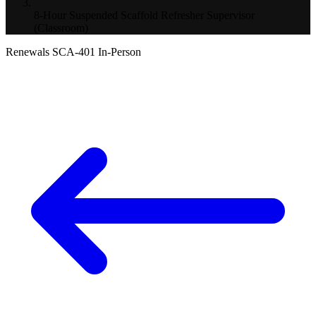
8-Hour Suspended Scaffold Refresher Supervisor
(Classroom)
Renewals
SCA-401
In-Person