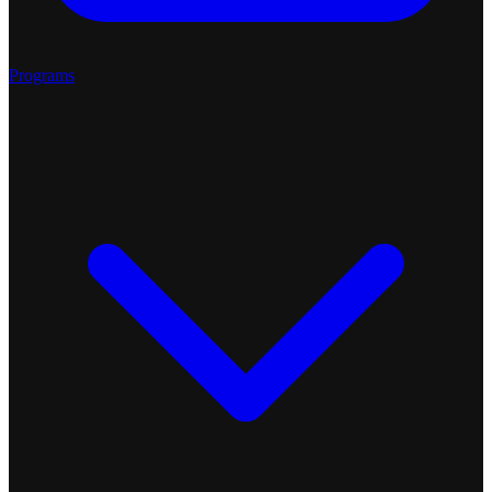
Programs