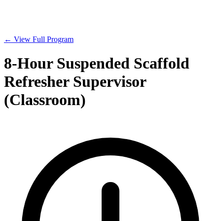
← View Full Program
8-Hour Suspended Scaffold
Refresher Supervisor
(Classroom)