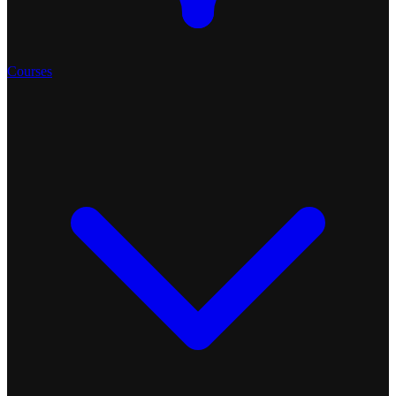
Courses