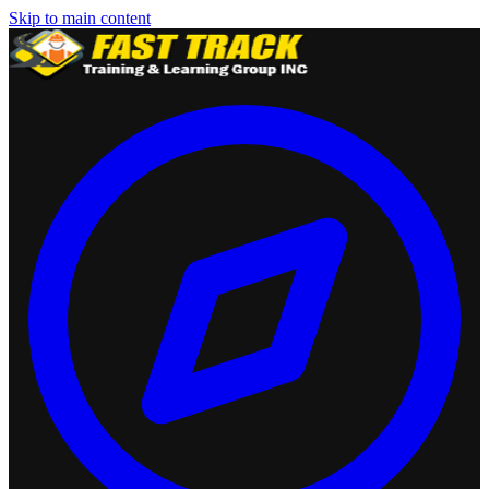
Skip to main content