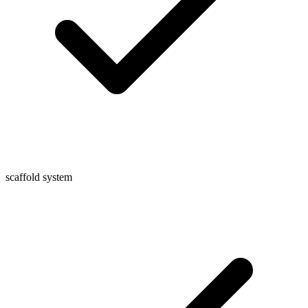
scaffold system