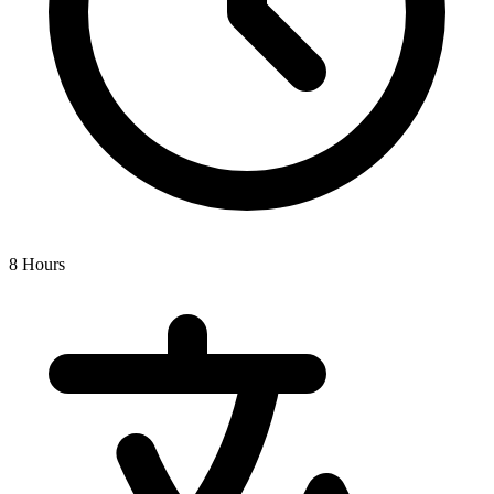
8 Hours