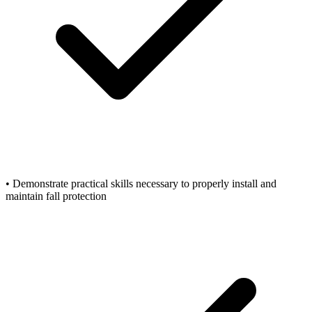
• Demonstrate practical skills necessary to properly install and
maintain fall protection