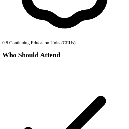
0.8 Continuing Education Units (CEUs)
Who Should Attend