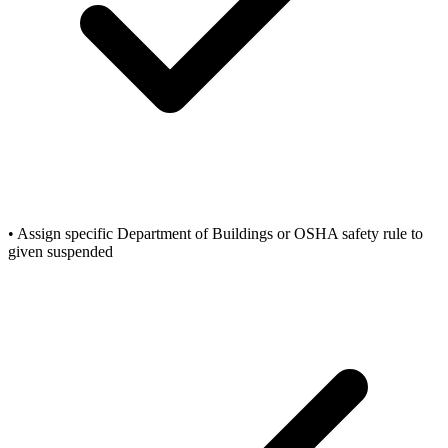
• Assign specific Department of Buildings or OSHA safety rule to
given suspended