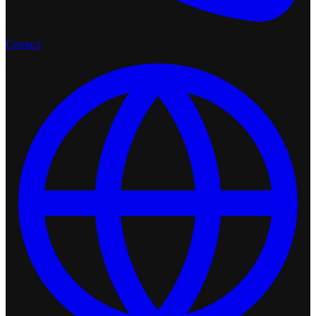
Contact