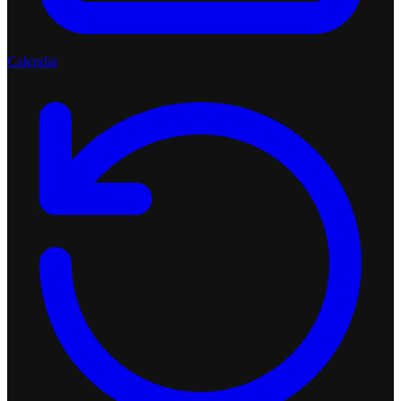
Calendar