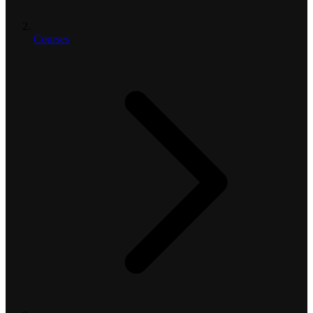
Courses