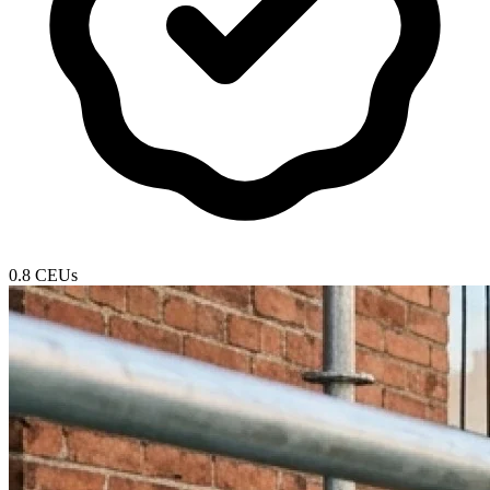
0.8 CEUs