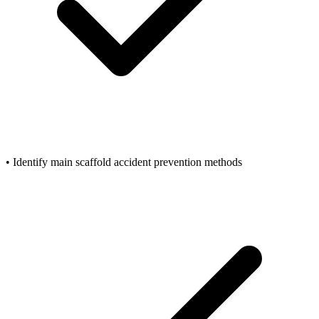
• Identify main scaffold accident prevention methods