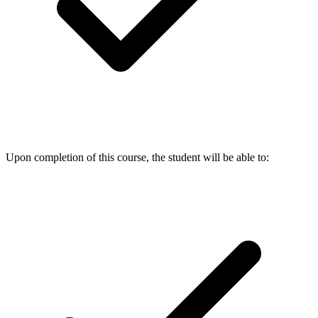
Upon completion of this course, the student will be able to: