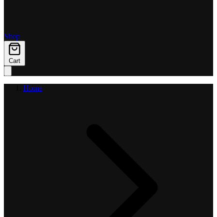
Shop
Cart
Home