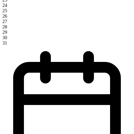
24
25
26
27
28
29
30
31