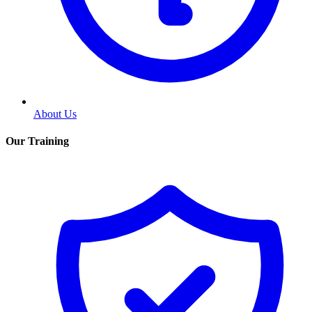
About Us
Our Training