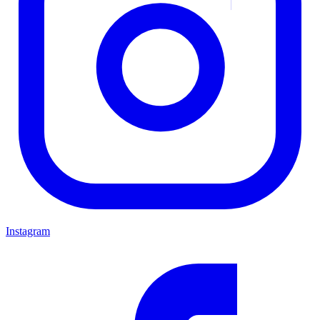
Instagram