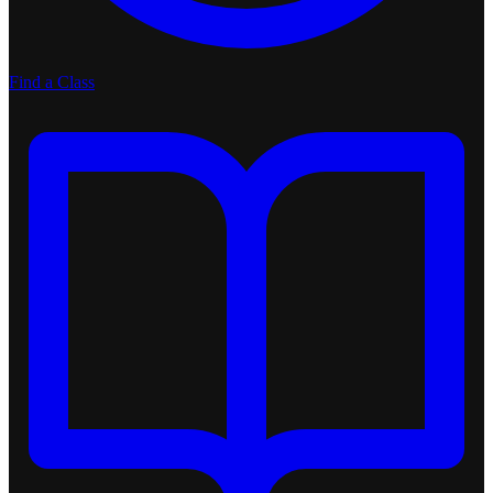
Find a Class