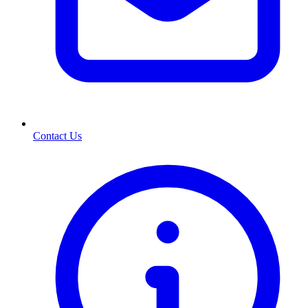
Contact Us