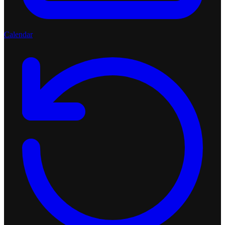
Calendar