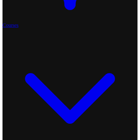
Courses