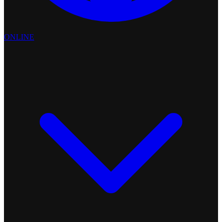
ONLINE