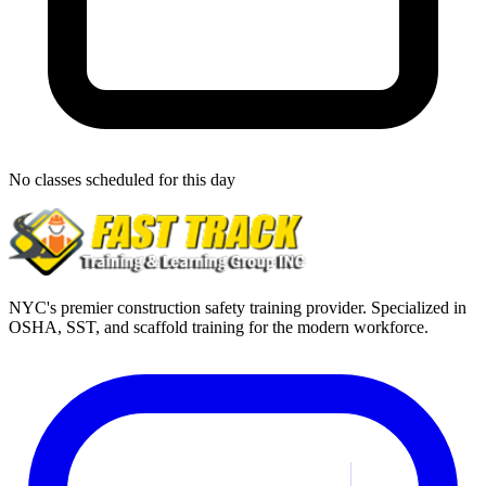
No classes scheduled for this day
NYC's premier construction safety training provider. Specialized in
OSHA, SST, and scaffold training for the modern workforce.