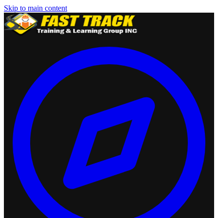
Skip to main content