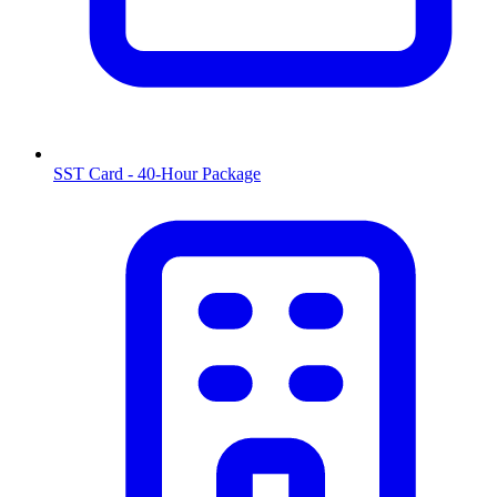
SST Card - 40-Hour Package