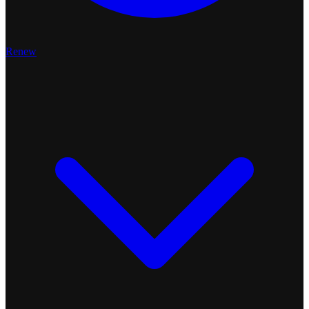
Renew