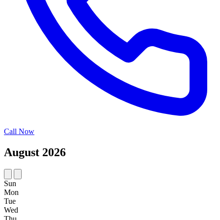
Call Now
August 2026
Sun
Mon
Tue
Wed
Thu