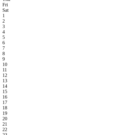
Fri
Sat
1
2
3
4
5
6
7
8
9
10
11
12
13
14
15
16
17
18
19
20
21
22
23