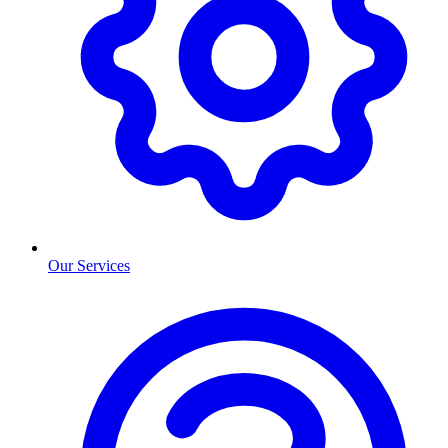
Our Services