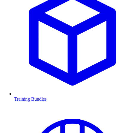
Training Bundles