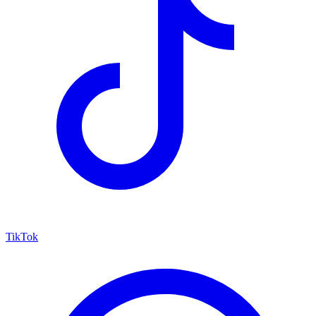
TikTok