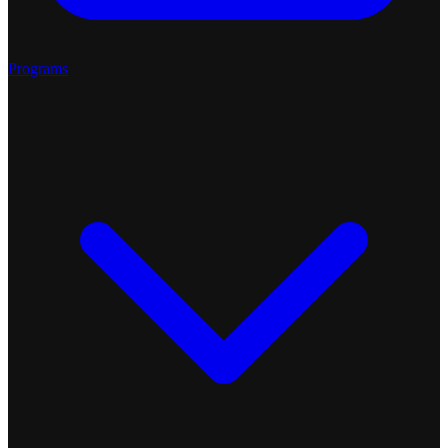
Programs