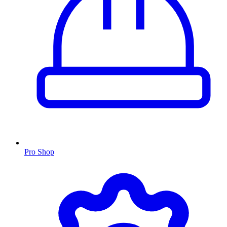
Pro Shop