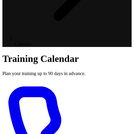
Calendar
Training Calendar
Plan your training up to 90 days in advance.