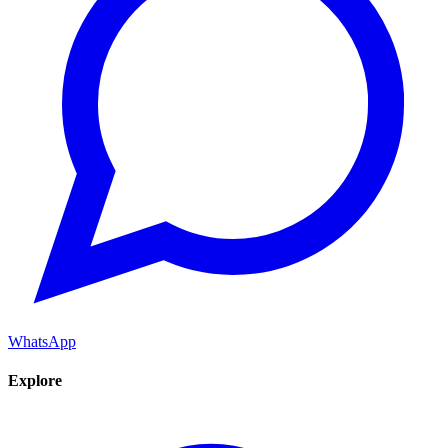
WhatsApp
Explore