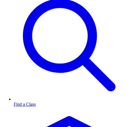
Find a Class