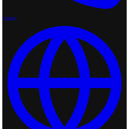
Contact