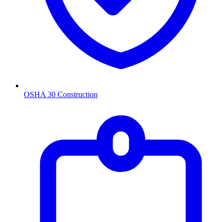
OSHA 30 Construction