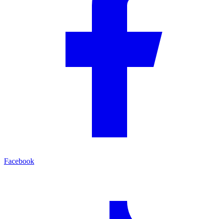
Facebook