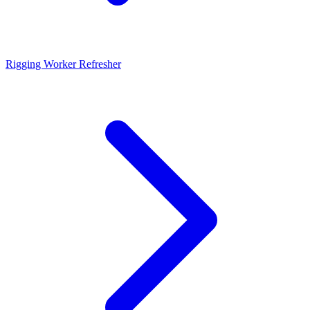
Rigging Worker Refresher