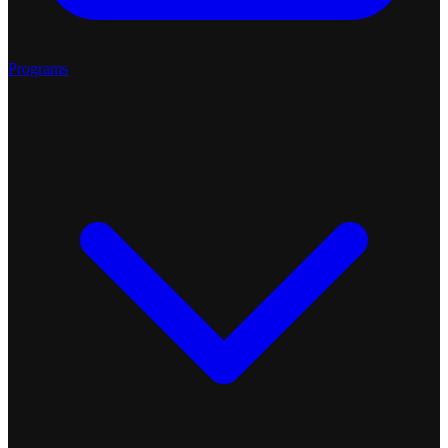
Programs