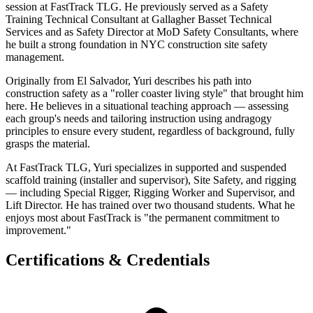
session at FastTrack TLG. He previously served as a Safety
Training Technical Consultant at Gallagher Basset Technical
Services and as Safety Director at MoD Safety Consultants, where
he built a strong foundation in NYC construction site safety
management.
Originally from El Salvador, Yuri describes his path into
construction safety as a "roller coaster living style" that brought him
here. He believes in a situational teaching approach — assessing
each group's needs and tailoring instruction using andragogy
principles to ensure every student, regardless of background, fully
grasps the material.
At FastTrack TLG, Yuri specializes in supported and suspended
scaffold training (installer and supervisor), Site Safety, and rigging
— including Special Rigger, Rigging Worker and Supervisor, and
Lift Director. He has trained over two thousand students. What he
enjoys most about FastTrack is "the permanent commitment to
improvement."
Certifications & Credentials