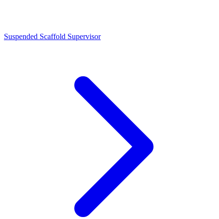
Suspended Scaffold Supervisor