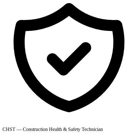
CHST — Construction Health & Safety Technician