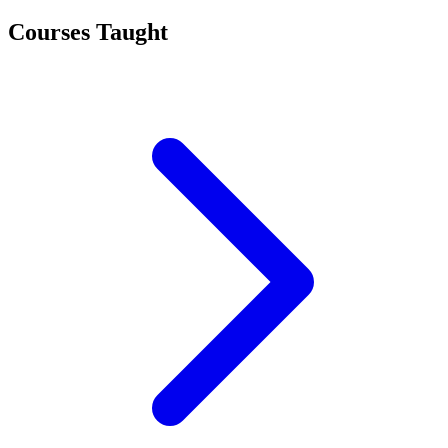
Courses Taught