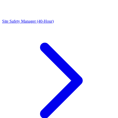
Site Safety Manager (40-Hour)