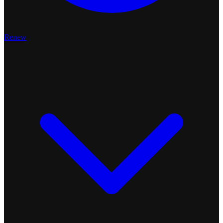
Renew