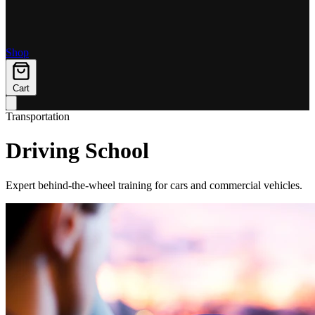
Shop
Cart
Transportation
Driving School
Expert behind-the-wheel training for cars and commercial vehicles.