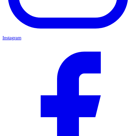
Instagram