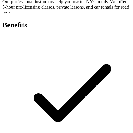
Our professional instructors help you master NYC roads. We offer
5-hour pre-licensing classes, private lessons, and car rentals for road
tests.
Benefits