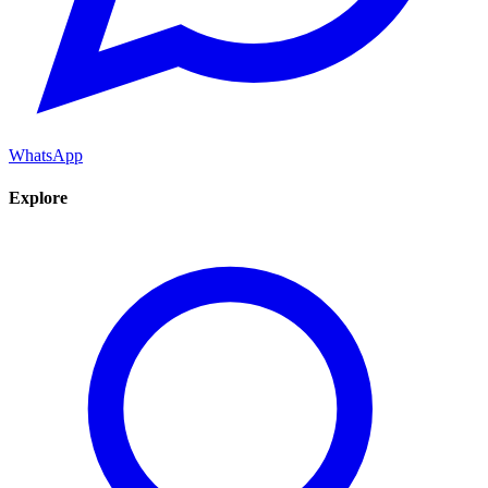
WhatsApp
Explore