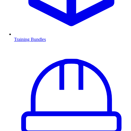
Training Bundles