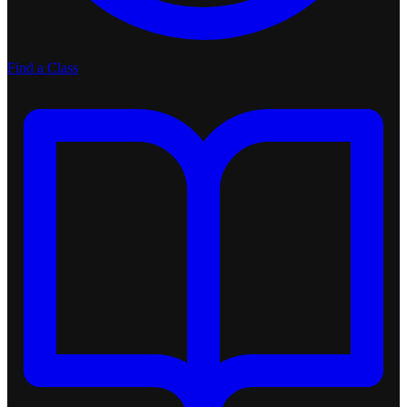
Find a Class