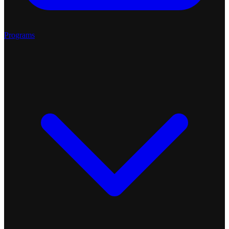
Programs