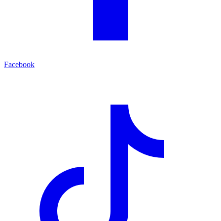
Facebook