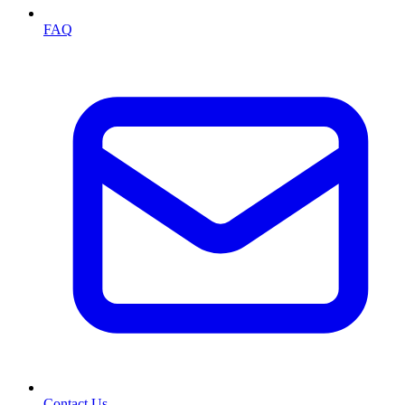
FAQ
Contact Us