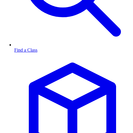
Find a Class