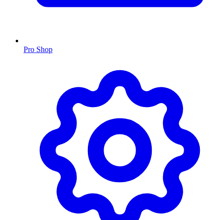
Pro Shop