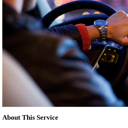
About This Service