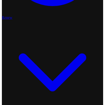
Renew