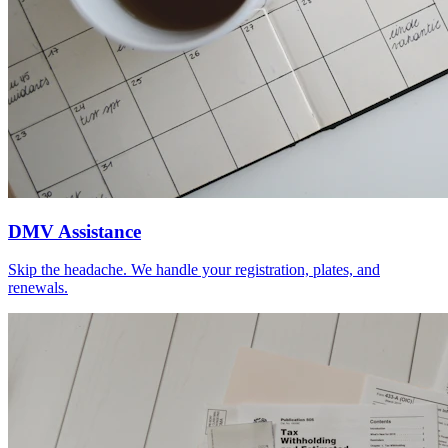
DMV Assistance
Skip the headache. We handle your registration, plates, and
renewals.