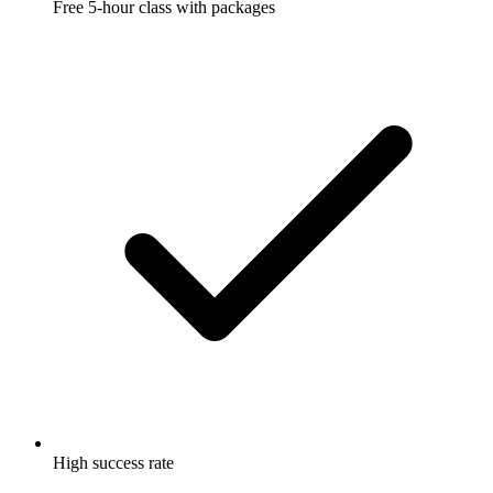
Free 5-hour class with packages
High success rate