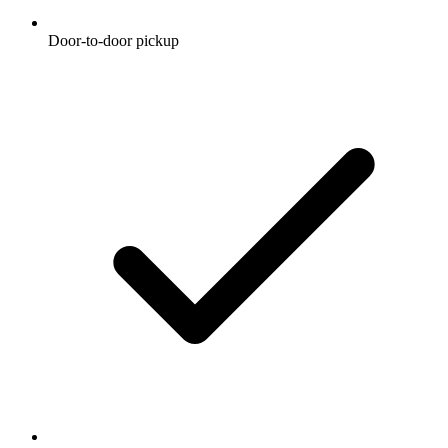
Door-to-door pickup