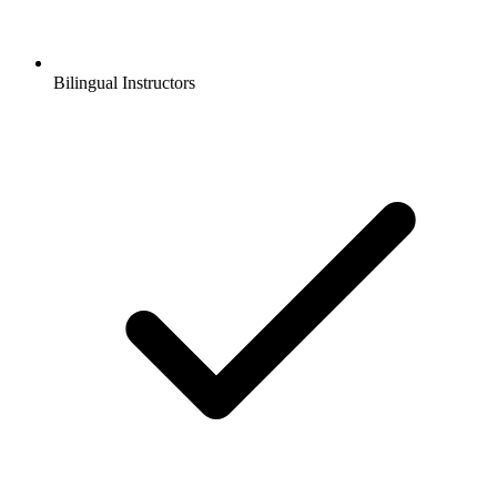
Bilingual Instructors