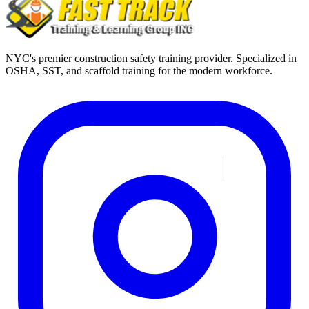
NYC's premier construction safety training provider. Specialized in
OSHA, SST, and scaffold training for the modern workforce.