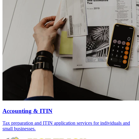
Accounting & ITIN
Tax preparation and ITIN application services for individuals and
small businesses.