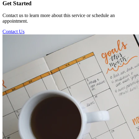
Get Started
Contact us to learn more about this service or schedule an
appointment.
Contact Us