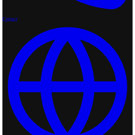
Contact