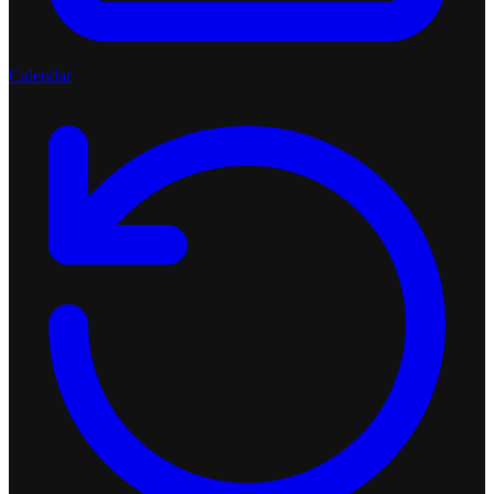
Calendar