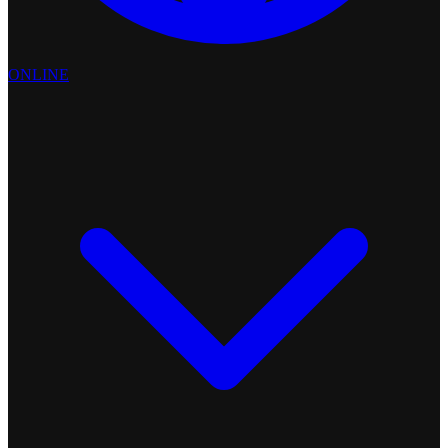
ONLINE