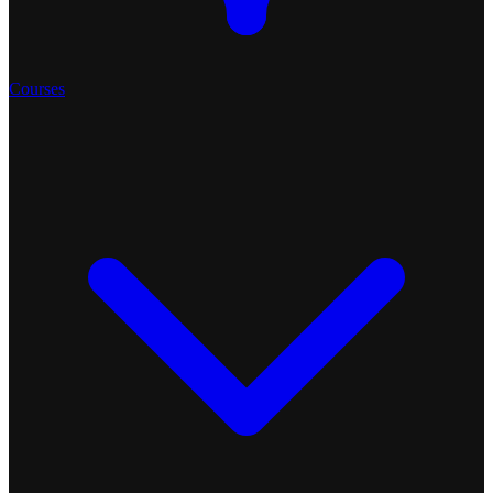
Courses