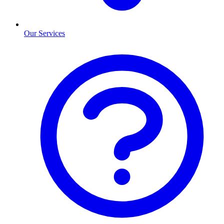
Our Services