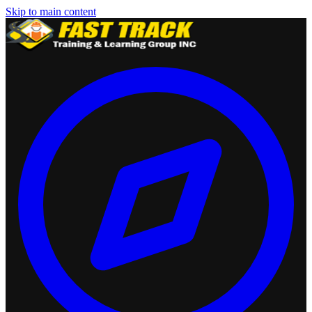
Skip to main content