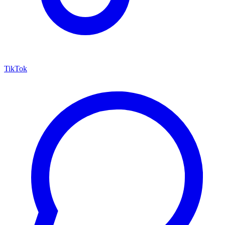
TikTok