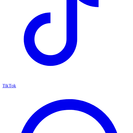
TikTok