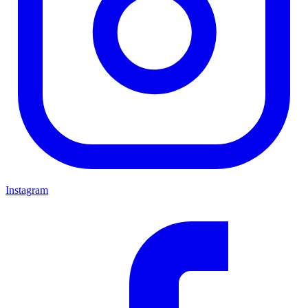
Instagram