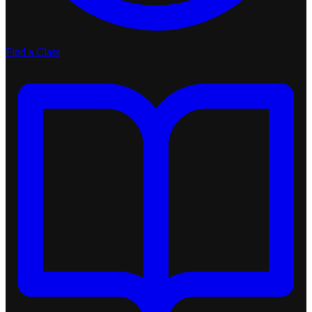
Find a Class