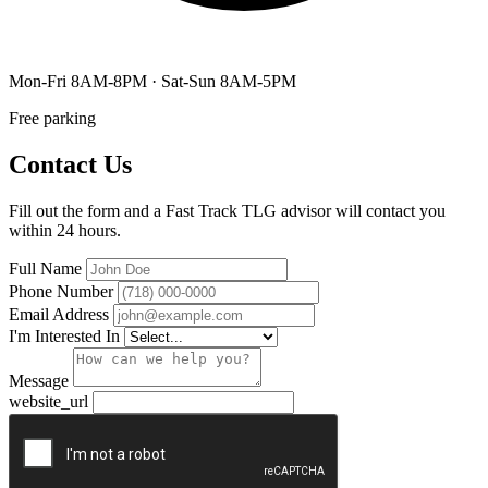
Mon-Fri 8AM-8PM · Sat-Sun 8AM-5PM
Free parking
Contact Us
Fill out the form and a Fast Track TLG advisor will contact you
within 24 hours.
Full Name
Phone Number
Email Address
I'm Interested In
Message
website_url