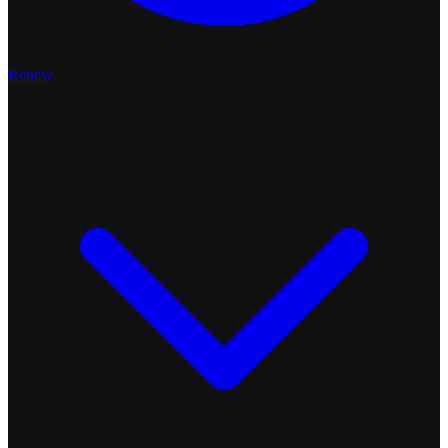
Renew