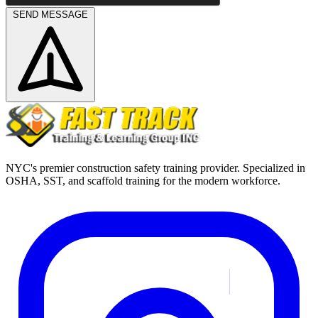
SEND MESSAGE
NYC's premier construction safety training provider. Specialized in
OSHA, SST, and scaffold training for the modern workforce.