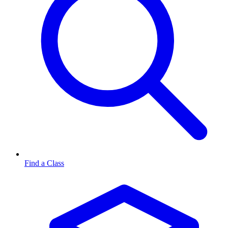
Find a Class