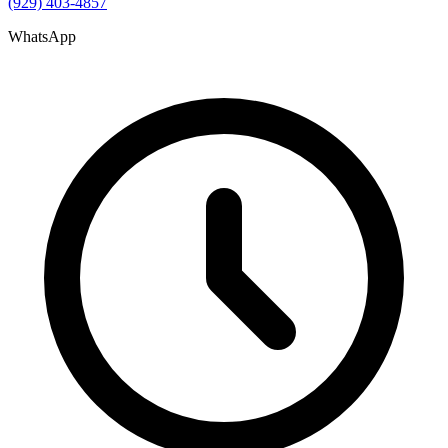
(929) 403-4857
WhatsApp