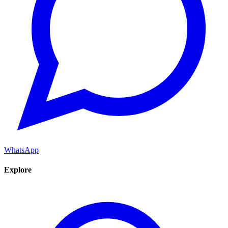
WhatsApp
Explore