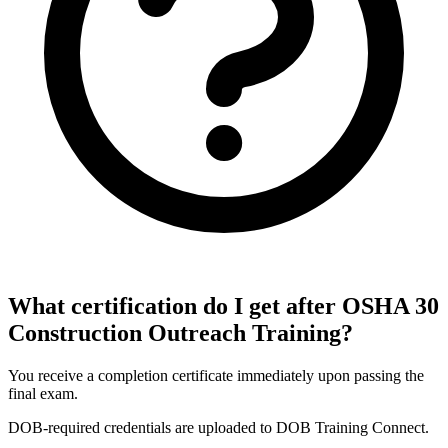
What certification do I get after OSHA 30
Construction Outreach Training?
You receive a completion certificate immediately upon passing the
final exam.
DOB-required credentials are uploaded to DOB Training Connect.