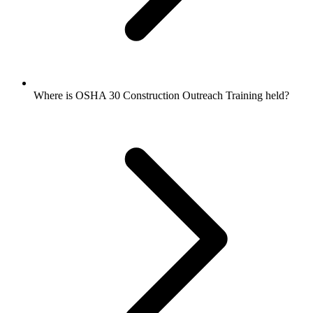
Where is OSHA 30 Construction Outreach Training held?