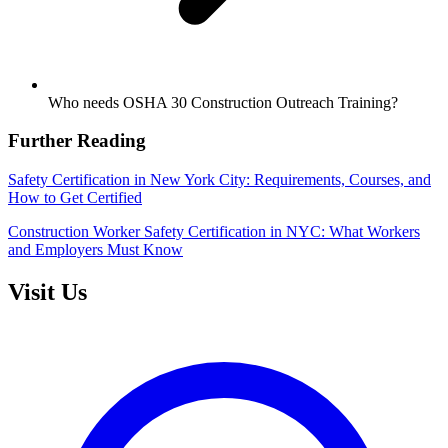
Who needs OSHA 30 Construction Outreach Training?
Further Reading
Safety Certification in New York City: Requirements, Courses, and
How to Get Certified
Construction Worker Safety Certification in NYC: What Workers
and Employers Must Know
Visit Us