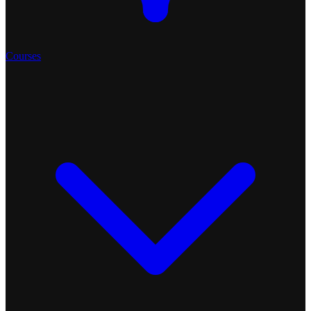
Courses