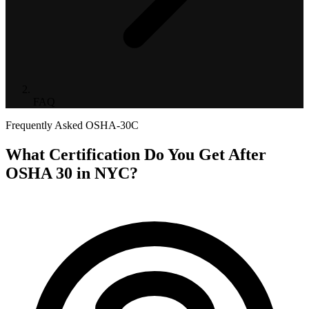
FAQ
Frequently Asked
OSHA-30C
What Certification Do You Get After
OSHA 30 in NYC?