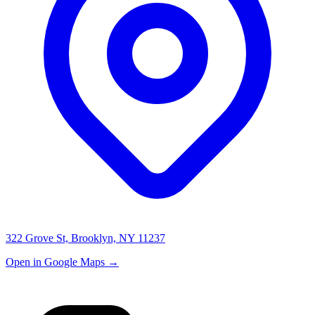
322 Grove St, Brooklyn, NY 11237
Open in Google Maps →