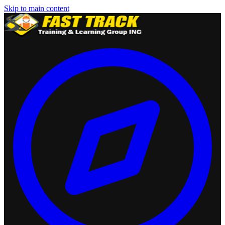
Skip to main content