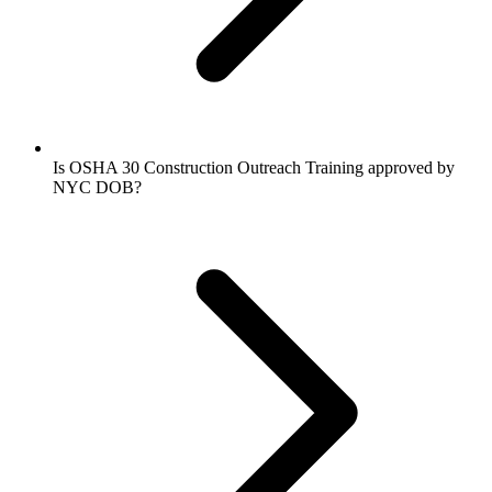
Is OSHA 30 Construction Outreach Training approved by
NYC DOB?