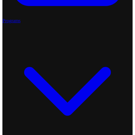
Programs