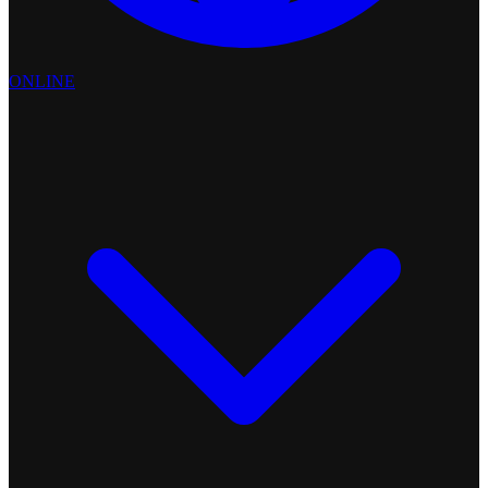
ONLINE