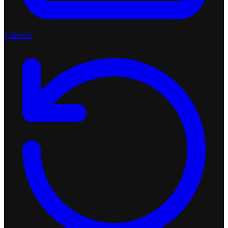
Calendar