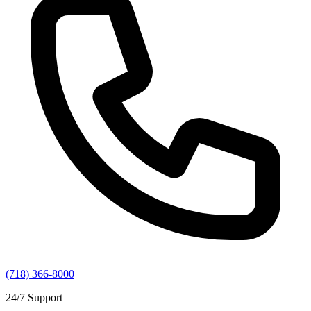
(718) 366-8000
24/7 Support