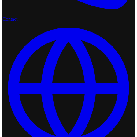
Contact