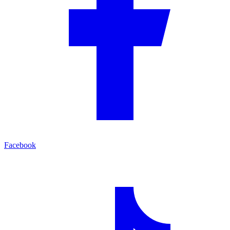
Facebook