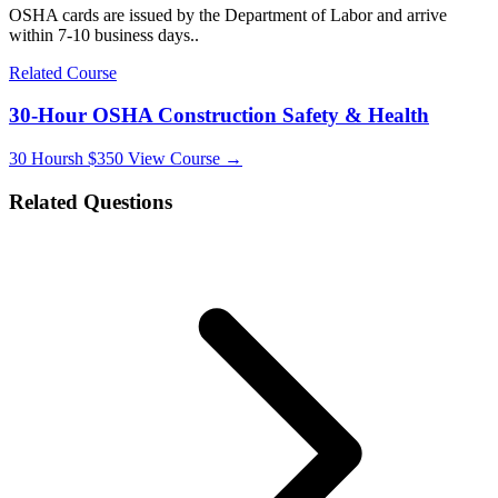
OSHA cards are issued by the Department of Labor and arrive
within 7-10 business days..
Related Course
30-Hour OSHA Construction Safety & Health
30 Hoursh
$350
View Course →
Related Questions