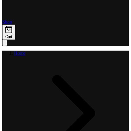
Shop
Cart
Home