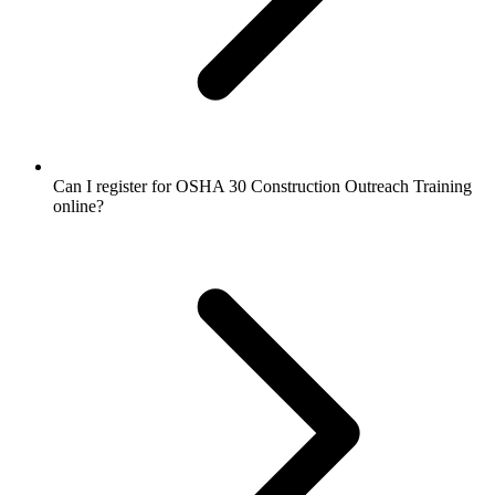
Can I register for OSHA 30 Construction Outreach Training
online?