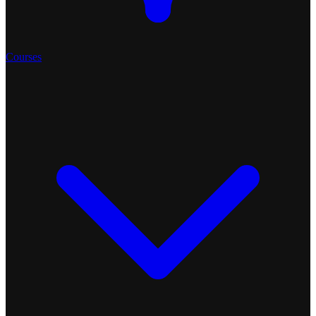
Courses