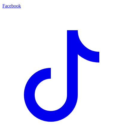
Facebook