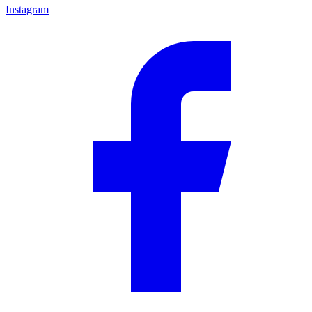
Instagram