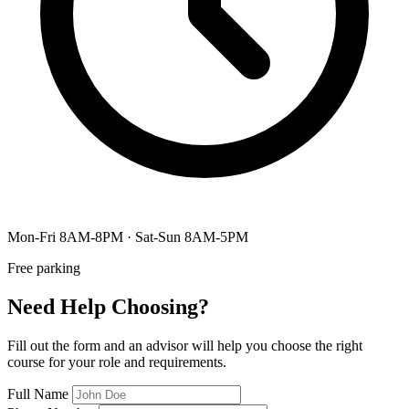
Mon-Fri 8AM-8PM · Sat-Sun 8AM-5PM
Free parking
Need Help Choosing?
Fill out the form and an advisor will help you choose the right
course for your role and requirements.
Full Name