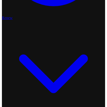
Renew