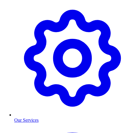
Our Services