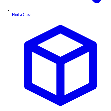
Find a Class