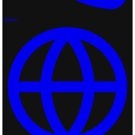
Contact