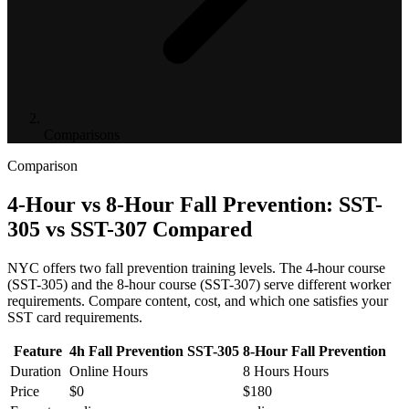
Comparisons
Comparison
4-Hour vs 8-Hour Fall Prevention: SST-
305 vs SST-307 Compared
NYC offers two fall prevention training levels. The 4-hour course
(SST-305) and the 8-hour course (SST-307) serve different worker
requirements. Compare content, cost, and which one satisfies your
SST card requirements.
Feature
4h Fall Prevention SST-305
8-Hour Fall Prevention
Duration
Online Hours
8 Hours Hours
Price
$0
$180