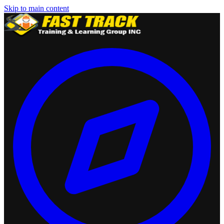
Skip to main content