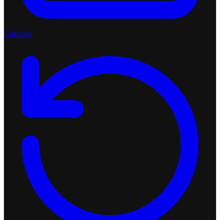
Calendar