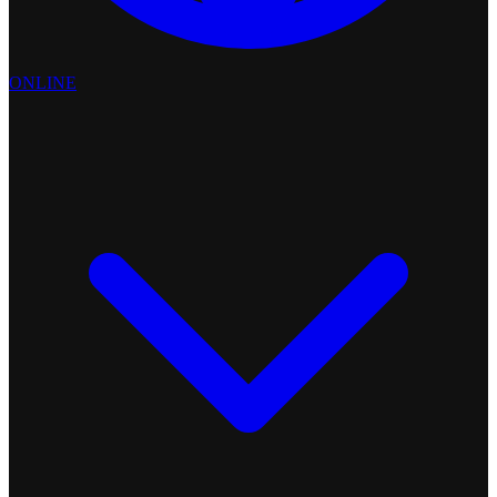
ONLINE