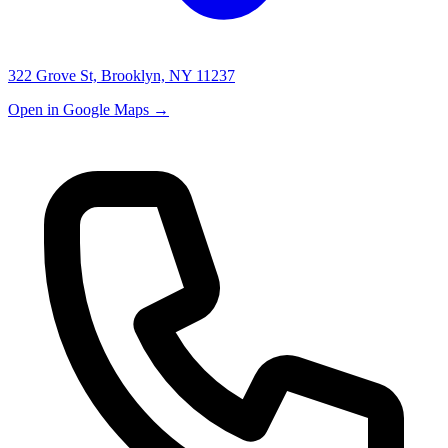
322 Grove St, Brooklyn, NY 11237
Open in Google Maps →