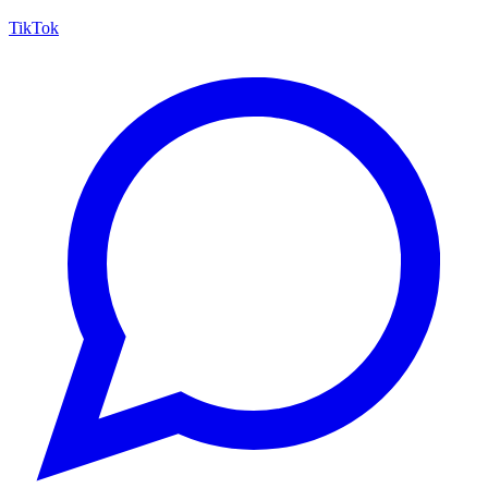
TikTok