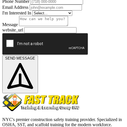
Phone Number
Email Address
I'm Interested In
Message
website_url
SEND MESSAGE
NYC's premier construction safety training provider. Specialized in
OSHA, SST, and scaffold training for the modern workforce.