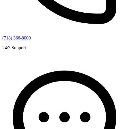
(718) 366-8000
24/7 Support