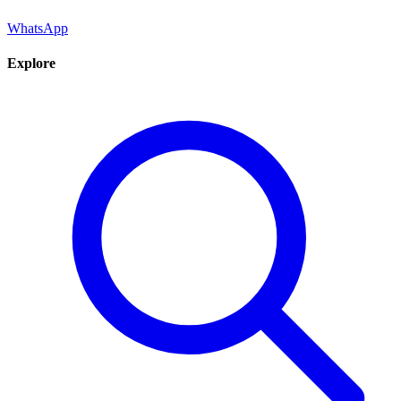
WhatsApp
Explore