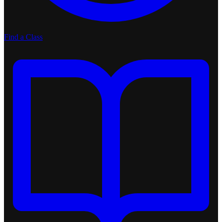
Find a Class