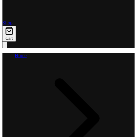
Shop
Cart
Home