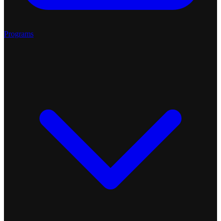
Programs