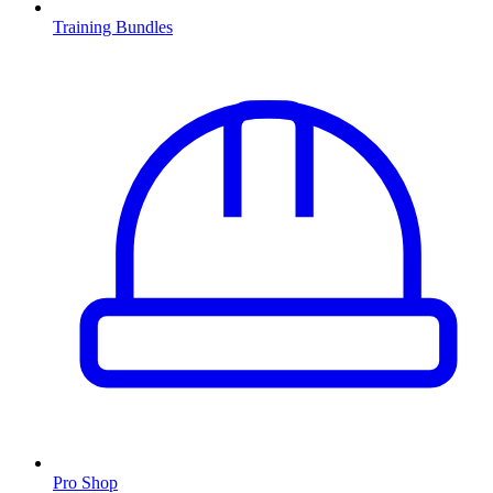
Training Bundles
Pro Shop