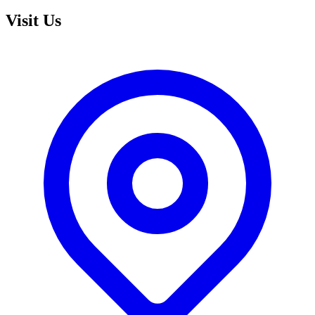
Visit Us