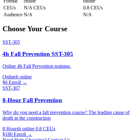
Format
online
online
CEUs
N/A CEUs
0.8 CEUs
Audience
N/A
N/A
Choose Your Course
SST-305
4h Fall Prevention SST-305
Online 4h Fall Prevention training.
Onlineh
online
$0
Enroll →
SST-307
8-Hour Fall Prevention
Why do you need a fall prevention course? The leading cause of
death in the construction
8 Hoursh
online
0.8 CEUs
$180
Enroll →
Need Help Choosing? Contact Us