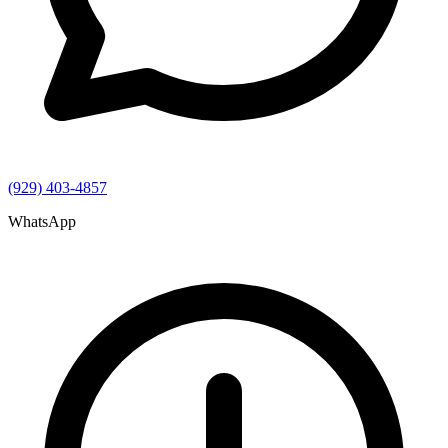
(929) 403-4857
WhatsApp