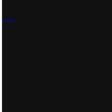
Courses