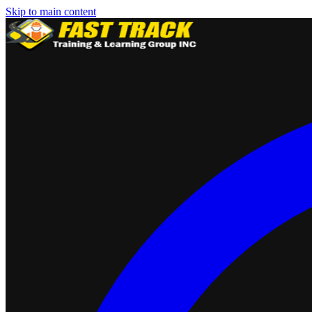
Skip to main content