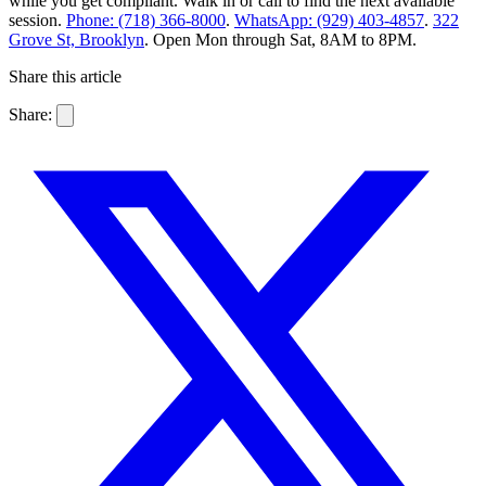
while you get compliant. Walk in or call to find the next available
session.
Phone: (718) 366-8000
.
WhatsApp: (929) 403-4857
.
322
Grove St, Brooklyn
. Open Mon through Sat, 8AM to 8PM.
Share this article
Share: