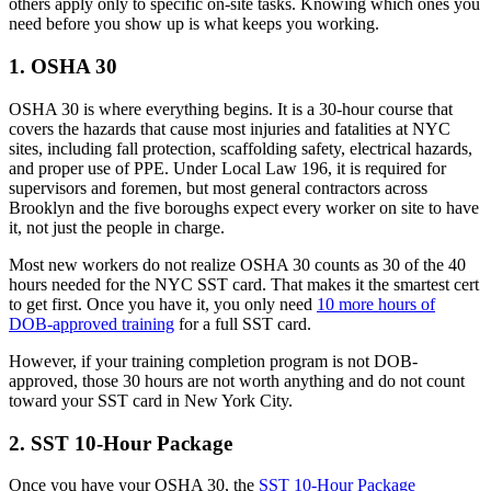
others apply only to specific on-site tasks. Knowing which ones you
need before you show up is what keeps you working.
1. OSHA 30
OSHA 30 is where everything begins. It is a 30-hour course that
covers the hazards that cause most injuries and fatalities at NYC
sites, including fall protection, scaffolding safety, electrical hazards,
and proper use of PPE. Under Local Law 196, it is required for
supervisors and foremen, but most general contractors across
Brooklyn and the five boroughs expect every worker on site to have
it, not just the people in charge.
Most new workers do not realize OSHA 30 counts as 30 of the 40
hours needed for the NYC SST card. That makes it the smartest cert
to get first. Once you have it, you only need
10 more hours of
DOB-approved training
for a full SST card.
However, if your training completion program is not DOB-
approved, those 30 hours are not worth anything and do not count
toward your SST card in New York City.
2. SST 10-Hour Package
Once you have your OSHA 30, the
SST 10-Hour Package