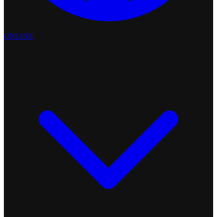
ONLINE