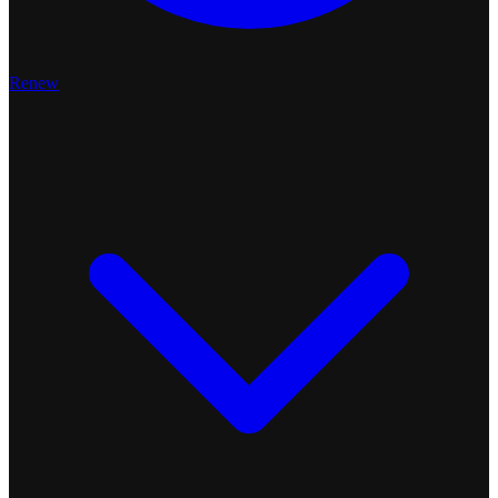
Renew