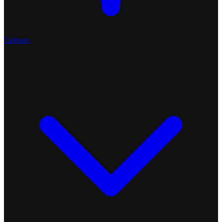
Courses