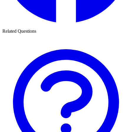
Related Questions