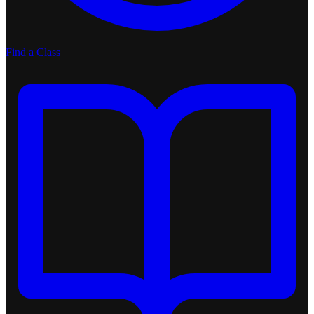
Find a Class