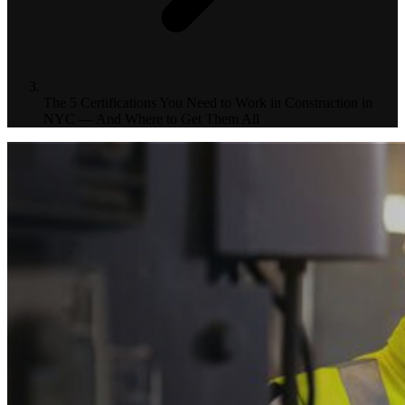
The 5 Certifications You Need to Work in Construction in
NYC — And Where to Get Them All