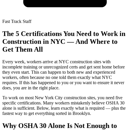
Fast Track Staff
The 5 Certifications You Need to Work in
Construction in NYC — And Where to
Get Them All
Every week, workers arrive at NYC construction sites with
incomplete training or unrecognized certs and get sent home before
they even start. This can happen to both new and experienced
workers, often because no one told them exactly what NYC
requires. If this has happened to you or you want to ensure it never
does, you are in the right place.
To work on most New York City construction sites, you need five
specific certifications. Many workers mistakenly believe OSHA 30
alone is sufficient. Below, learn exactly what is required — plus the
fastest way to get everything sorted in Brooklyn.
Why OSHA 30 Alone Is Not Enough to