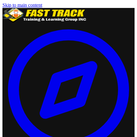
Skip to main content