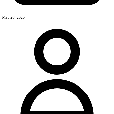
May 28, 2026