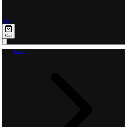
Shop
Cart
Home