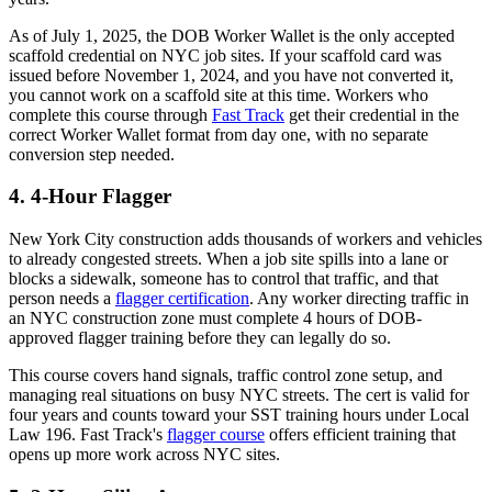
As of July 1, 2025, the DOB Worker Wallet is the only accepted
scaffold credential on NYC job sites. If your scaffold card was
issued before November 1, 2024, and you have not converted it,
you cannot work on a scaffold site at this time. Workers who
complete this course through
Fast Track
get their credential in the
correct Worker Wallet format from day one, with no separate
conversion step needed.
4. 4-Hour Flagger
New York City construction adds thousands of workers and vehicles
to already congested streets. When a job site spills into a lane or
blocks a sidewalk, someone has to control that traffic, and that
person needs a
flagger certification
. Any worker directing traffic in
an NYC construction zone must complete 4 hours of DOB-
approved flagger training before they can legally do so.
This course covers hand signals, traffic control zone setup, and
managing real situations on busy NYC streets. The cert is valid for
four years and counts toward your SST training hours under Local
Law 196. Fast Track's
flagger course
offers efficient training that
opens up more work across NYC sites.