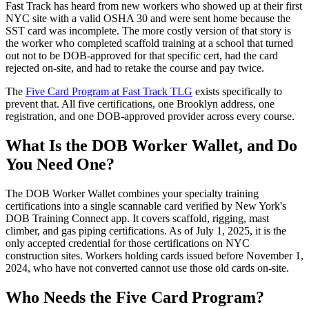
Fast Track has heard from new workers who showed up at their first
NYC site with a valid OSHA 30 and were sent home because the
SST card was incomplete. The more costly version of that story is
the worker who completed scaffold training at a school that turned
out not to be DOB-approved for that specific cert, had the card
rejected on-site, and had to retake the course and pay twice.
The
Five Card Program at Fast Track TLG
exists specifically to
prevent that. All five certifications, one Brooklyn address, one
registration, and one DOB-approved provider across every course.
What Is the DOB Worker Wallet, and Do
You Need One?
The DOB Worker Wallet combines your specialty training
certifications into a single scannable card verified by New York's
DOB Training Connect app. It covers scaffold, rigging, mast
climber, and gas piping certifications. As of July 1, 2025, it is the
only accepted credential for those certifications on NYC
construction sites. Workers holding cards issued before November 1,
2024, who have not converted cannot use those old cards on-site.
Who Needs the Five Card Program?