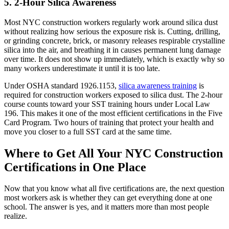
5. 2-Hour Silica Awareness
Most NYC construction workers regularly work around silica dust
without realizing how serious the exposure risk is. Cutting, drilling,
or grinding concrete, brick, or masonry releases respirable crystalline
silica into the air, and breathing it in causes permanent lung damage
over time. It does not show up immediately, which is exactly why so
many workers underestimate it until it is too late.
Under OSHA standard 1926.1153,
silica awareness training
is
required for construction workers exposed to silica dust. The 2-hour
course counts toward your SST training hours under Local Law
196. This makes it one of the most efficient certifications in the Five
Card Program. Two hours of training that protect your health and
move you closer to a full SST card at the same time.
Where to Get All Your NYC Construction
Certifications in One Place
Now that you know what all five certifications are, the next question
most workers ask is whether they can get everything done at one
school. The answer is yes, and it matters more than most people
realize.