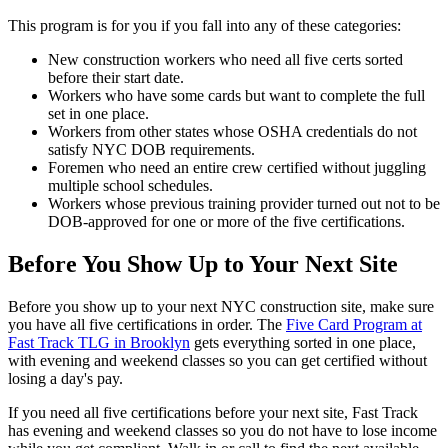
This program is for you if you fall into any of these categories:
New construction workers who need all five certs sorted
before their start date.
Workers who have some cards but want to complete the full
set in one place.
Workers from other states whose OSHA credentials do not
satisfy NYC DOB requirements.
Foremen who need an entire crew certified without juggling
multiple school schedules.
Workers whose previous training provider turned out not to be
DOB-approved for one or more of the five certifications.
Before You Show Up to Your Next Site
Before you show up to your next NYC construction site, make sure
you have all five certifications in order. The
Five Card Program at
Fast Track TLG in Brooklyn
gets everything sorted in one place,
with evening and weekend classes so you can get certified without
losing a day's pay.
If you need all five certifications before your next site, Fast Track
has evening and weekend classes so you do not have to lose income