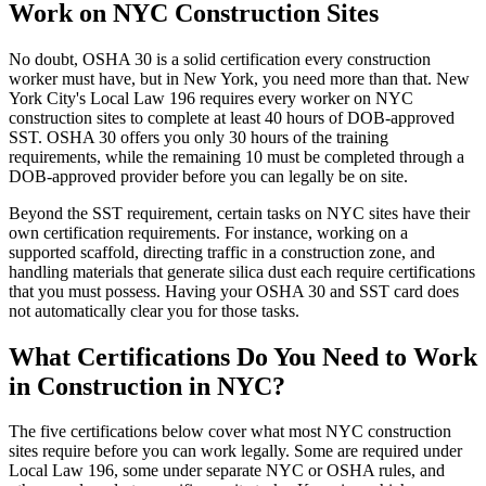
Work on NYC Construction Sites
No doubt, OSHA 30 is a solid certification every construction
worker must have, but in New York, you need more than that. New
York City's Local Law 196 requires every worker on NYC
construction sites to complete at least 40 hours of DOB-approved
SST. OSHA 30 offers you only 30 hours of the training
requirements, while the remaining 10 must be completed through a
DOB-approved provider before you can legally be on site.
Beyond the SST requirement, certain tasks on NYC sites have their
own certification requirements. For instance, working on a
supported scaffold, directing traffic in a construction zone, and
handling materials that generate silica dust each require certifications
that you must possess. Having your OSHA 30 and SST card does
not automatically clear you for those tasks.
What Certifications Do You Need to Work
in Construction in NYC?
The five certifications below cover what most NYC construction
sites require before you can work legally. Some are required under
Local Law 196, some under separate NYC or OSHA rules, and