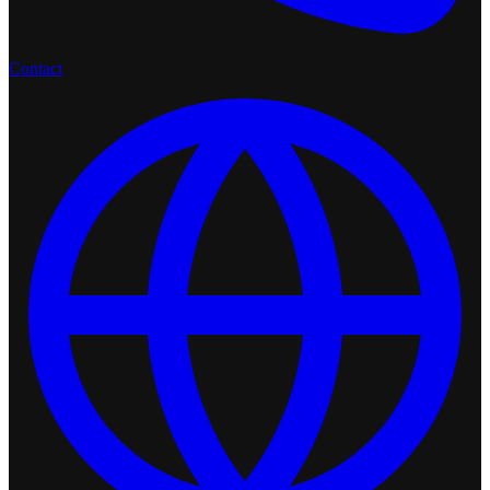
Contact