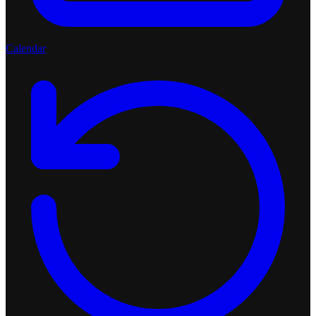
Calendar