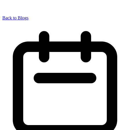
Back to Blogs