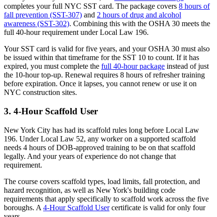
completes your full NYC SST card. The package covers
8 hours of
fall prevention (SST-307)
and
2 hours of drug and alcohol
awareness (SST-302)
. Combining this with the OSHA 30 meets the
full 40-hour requirement under Local Law 196.
Your SST card is valid for five years, and your OSHA 30 must also
be issued within that timeframe for the SST 10 to count. If it has
expired, you must complete the
full 40-hour package
instead of just
the 10-hour top-up. Renewal requires 8 hours of refresher training
before expiration. Once it lapses, you cannot renew or use it on
NYC construction sites.
3. 4-Hour Scaffold User
New York City has had its scaffold rules long before Local Law
196. Under Local Law 52, any worker on a supported scaffold
needs 4 hours of DOB-approved training to be on that scaffold
legally. And your years of experience do not change that
requirement.
The course covers scaffold types, load limits, fall protection, and
hazard recognition, as well as New York's building code
requirements that apply specifically to scaffold work across the five
boroughs. A
4-Hour Scaffold User
certificate is valid for only four
years.