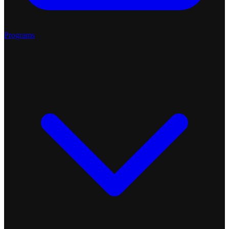
Programs